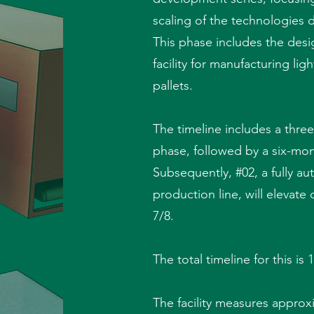
scaling of the technologies
This phase includes the desi
facility for manufacturing li
pallets.
The timeline includes a thre
phase, followed by a six-m
Subsequently, #02, a fully a
production line, will elevate
7/8.
The total timeline for this is
The facility measures appro