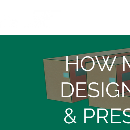
HOW M
DESIG
& PRE