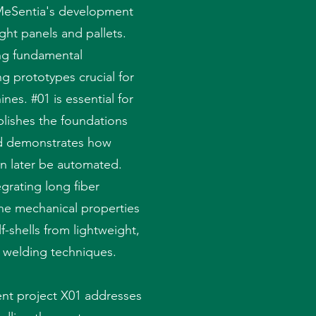
n MeSentia's development
ght panels and pallets.
ing fundamental
g prototypes crucial for
nes. #01 is essential for
blishes the foundations
nd demonstrates how
an later be automated.
grating long fiber
he mechanical properties
f-shells from lightweight,
g welding techniques.
nt project X01 addresses