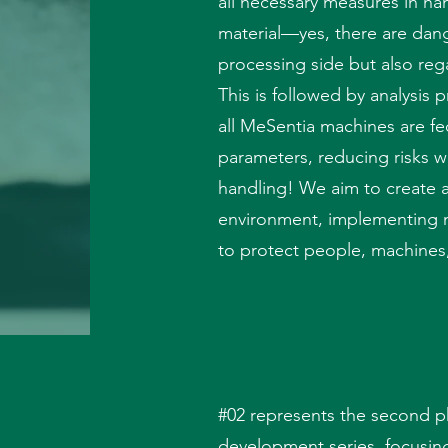
all necessary measures in ha
material—yes, there are dang
processing side but also rega
This is followed by analysis 
all MeSentia machines are fe
parameters, reducing risks w
handling! We aim to create a
environment, implementing 
to protect people, machines
#02 represents the second p
development series, focusin