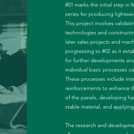
#01 marks the initial step i
series for producing lightwei
This project involves validat
technologies and constructin
later sales projects and machi
progressing to #02 as it esta
for further developments a
individual basic processes c
These processes include inte
reinforcements to enhance t
of the panels, developing hal
stable material, and applyin
The research and developme