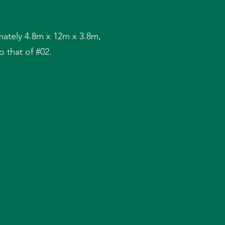
ately 4.8m x 12m x 3.8m,
 that of #02.