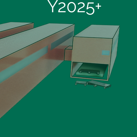
Y2025+