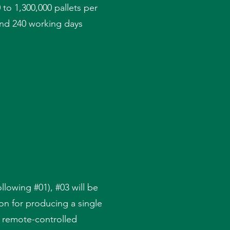
 to 1,300,000 pallets per
 and 240 working days
ollowing #01), #03 will be
ion for producing a single
a remote-controlled