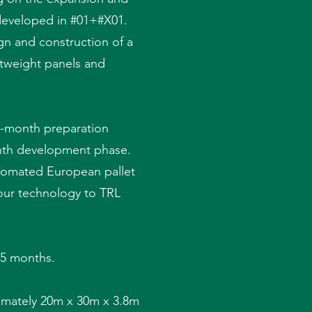
 developed in #01+#X01.
gn and construction of a
ghtweight panels and
e-month preparation
onth development phase.
utomated European pallet
 our technology to TRL
 15 months.
ximately 20m x 30m x 3.8m