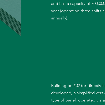
and has a capacity of 800,000
year (operating three shifts
annually).
Building on #02 (or directly f
developed, a simplified vers
type of panel, operated via 