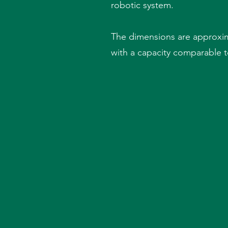
robotic system.
The dimensions are approxim
with a capacity comparable to