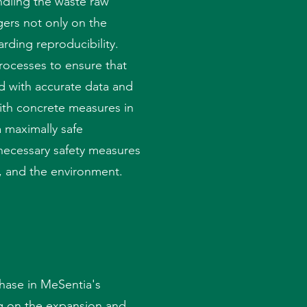
ndling the waste raw
ers not only on the
rding reproducibility.
processes to ensure that
d with accurate data and
ith concrete measures in
 maximally safe
necessary safety measures
, and the environment.
hase in MeSentia's
g on the expansion and