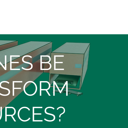
CONTACT
NES BE
NSFORM
URCES?