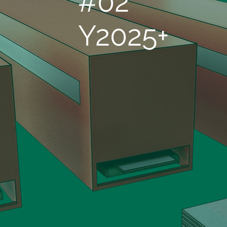
#02
Y2025+