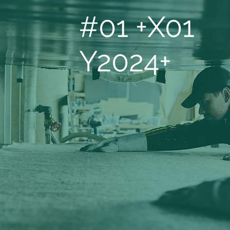
#01 +X01
Y2024+